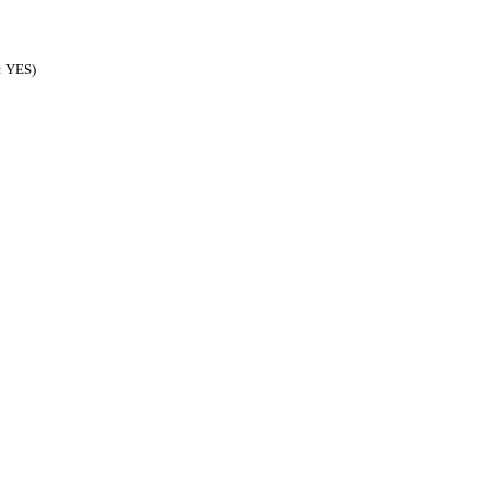
d: YES)